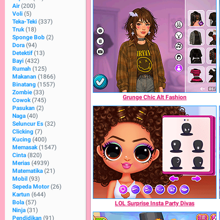
Air
(200)
Voli
(5)
Teka-Teki
(337)
Truk
(18)
Sponge Bob
(2)
Dora
(94)
Detektif
(13)
Bayi
(432)
Rumah
(125)
Makanan
(1866)
Binatang
(1557)
Zombie
(33)
Grunge Chic Alt Fashion
Cowok
(745)
Pasukan
(2)
Naga
(40)
Seluncur Es
(32)
Clicking
(7)
Kucing
(400)
Memasak
(1547)
Cinta
(820)
Merias
(4939)
Matematika
(21)
Mobil
(93)
Sepeda Motor
(26)
Kartun
(644)
Bola
(57)
LOL Surprise Insta Party Divas
Ninja
(31)
Pendidikan
(91)