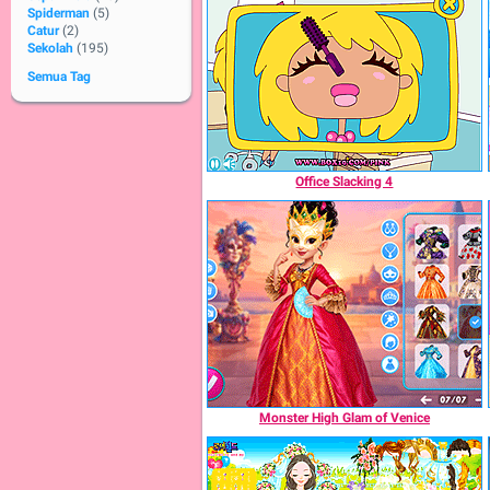
Spiderman
(5)
Catur
(2)
Sekolah
(195)
Semua Tag
Office Slacking 4
Monster High Glam of Venice