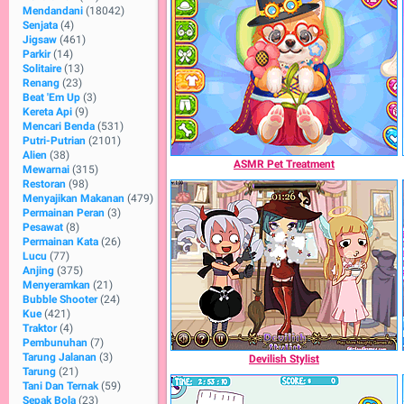
Mendandani
(18042)
Senjata
(4)
Jigsaw
(461)
Parkir
(14)
Solitaire
(13)
Renang
(23)
Beat 'Em Up
(3)
Kereta Api
(9)
Mencari Benda
(531)
Putri-Putrian
(2101)
Alien
(38)
ASMR Pet Treatment
Mewarnai
(315)
Restoran
(98)
Menyajikan Makanan
(479)
Permainan Peran
(3)
Pesawat
(8)
Permainan Kata
(26)
Lucu
(77)
Anjing
(375)
Menyeramkan
(21)
Bubble Shooter
(24)
Kue
(421)
Traktor
(4)
Pembunuhan
(7)
Tarung Jalanan
(3)
Devilish Stylist
Tarung
(21)
Tani Dan Ternak
(59)
Sepak Bola
(23)