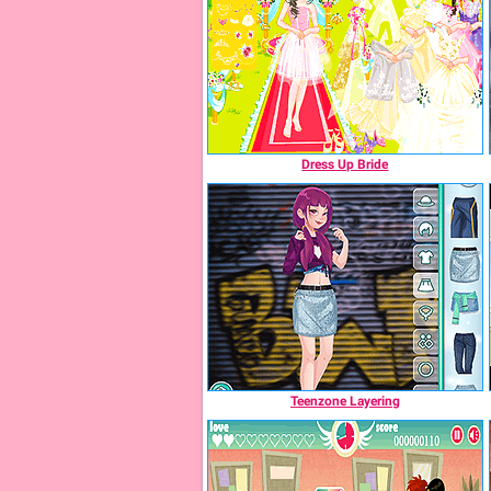
Dress Up Bride
Teenzone Layering