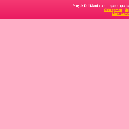
Proyek DollMania.com : game gratis,
Girls games
Иг
Main Game