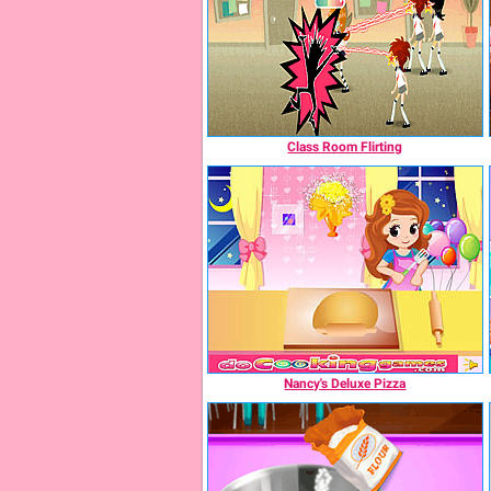
Class Room Flirting
Nancy's Deluxe Pizza