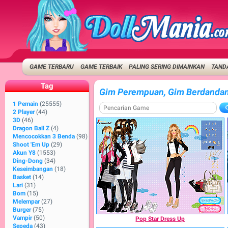
GAME TERBARU
GAME TERBAIK
PALING SERING DIMAINKAN
TANDA
Tag
Gim Perempuan, Gim Berdanda
1 Pemain
(25555)
2 Player
(44)
3D
(46)
Dragon Ball Z
(4)
Mencocokkan 3 Benda
(98)
Shoot 'Em Up
(29)
Akun Y8
(1553)
Ding-Dong
(34)
Keseimbangan
(18)
Basket
(14)
Lari
(31)
Bom
(15)
Melempar
(27)
Burger
(75)
Vampir
(50)
Pop Star Dress Up
Sepeda
(43)