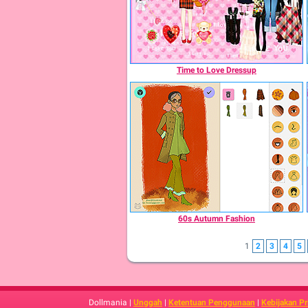
Time to Love Dressup
60s Autumn Fashion
1
2
3
4
5
Dollmania |
Unggah
|
Ketentuan Penggunaan
|
Kebijakan Pr