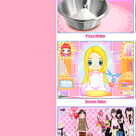
Pizza Maker
Sonia's Salon