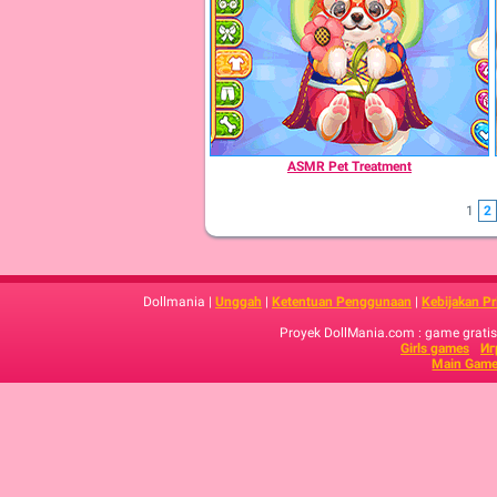
ASMR Pet Treatment
1
2
Dollmania |
Unggah
|
Ketentuan Penggunaan
|
Kebijakan Pr
Proyek DollMania.com : game gratis,
Girls games
Иг
Main Game