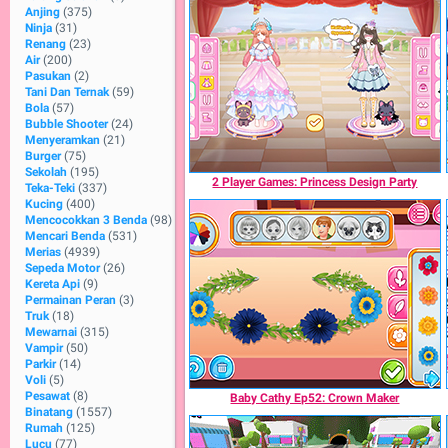
Anjing
(375)
Ninja
(31)
Renang
(23)
Air
(200)
Pasukan
(2)
Tani Dan Ternak
(59)
Bola
(57)
Bubble Shooter
(24)
Menyeramkan
(21)
Burger
(75)
Sekolah
(195)
2 Player Games: Princess Design Party
Teka-Teki
(337)
Kucing
(400)
Mencocokkan 3 Benda
(98)
Mencari Benda
(531)
Merias
(4939)
Sepeda Motor
(26)
Kereta Api
(9)
Permainan Peran
(3)
Truk
(18)
Mewarnai
(315)
Vampir
(50)
Parkir
(14)
Voli
(5)
Pesawat
(8)
Baby Cathy Ep52: Crown Maker
Binatang
(1557)
Rumah
(125)
Lucu
(77)