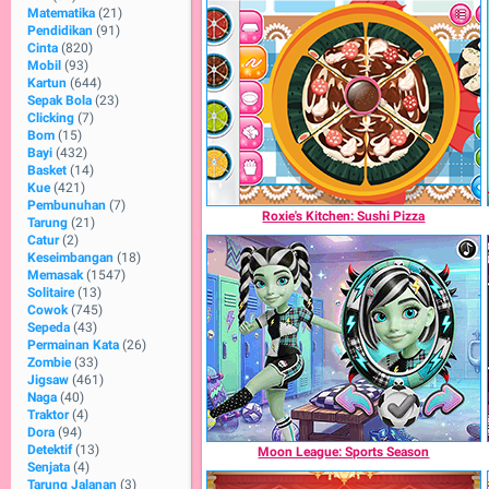
Matematika
(21)
Pendidikan
(91)
Cinta
(820)
Mobil
(93)
Kartun
(644)
Sepak Bola
(23)
Clicking
(7)
Bom
(15)
Bayi
(432)
Basket
(14)
Kue
(421)
Pembunuhan
(7)
Roxie's Kitchen: Sushi Pizza
Tarung
(21)
Catur
(2)
Keseimbangan
(18)
Memasak
(1547)
Solitaire
(13)
Cowok
(745)
Sepeda
(43)
Permainan Kata
(26)
Zombie
(33)
Jigsaw
(461)
Naga
(40)
Traktor
(4)
Dora
(94)
Detektif
(13)
Moon League: Sports Season
Senjata
(4)
Tarung Jalanan
(3)