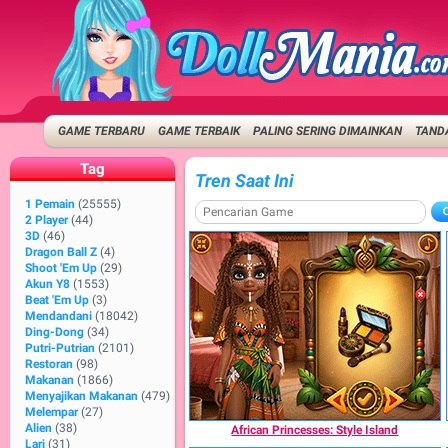
GAME TERBARU
GAME TERBAIK
PALING SERING DIMAINKAN
TANDA
Tag
Tren Saat Ini
1 Pemain
(25555)
2 Player
(44)
3D
(46)
Dragon Ball Z
(4)
Shoot 'Em Up
(29)
Akun Y8
(1553)
Beat 'Em Up
(3)
Mendandani
(18042)
Ding-Dong
(34)
Putri-Putrian
(2101)
Restoran
(98)
Makanan
(1866)
Menyajikan Makanan
(479)
Melempar
(27)
Alien
(38)
African Princesses: Style Island
Lari
(31)