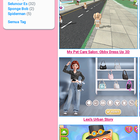
Seluncur Es
(32)
Sponge Bob
(2)
Spiderman
(5)
Semua Tag
My Pet Care Salon: Obby Dress Up 3D
Lexi's Urban Story