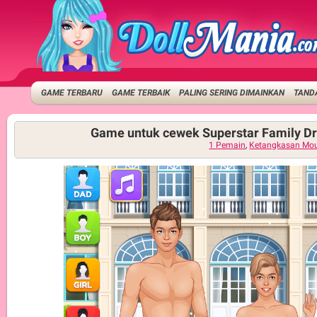
GAME TERBARU
GAME TERBAIK
PALING SERING DIMAINKAN
TANDA
Game untuk cewek Superstar Family D
1 Pemain
,
Ketangkasan Mo