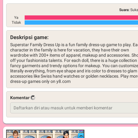
Suara:
Suka
Ya
Tidak
Deskripsi game:
Superstar Family Dress Up is a fun family dress-up game to play. E
character in the family is here for vacation, they have their own
wardrobe with 200+ items of apparel, makeup and accessories. S
off your fashionista talents. For each doll, there is a huge collection
fancy garments and trendy options for makeup. You can customiz
literally everything, from eye shape and iris color to dresses to glam
accessories like Swiss hand watches or golden necklaces. Play mor
dress-up games only on y8.com
Komentar