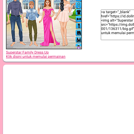
Superstar Family Dress Up
Klik disini untuk memulai permainan