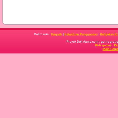
Dollmania |
Unggah
|
Ketentuan Penggunaan
|
Kebijakan Pr
Proyek DollMania.com : game gratis,
Girls games
Иг
Main Game