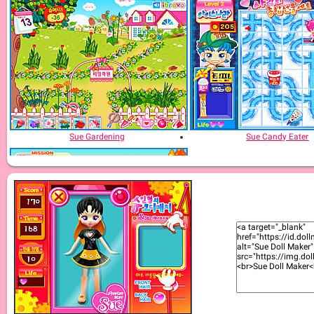
Sue Gardening
Sue Candy Eater
Sue Potato