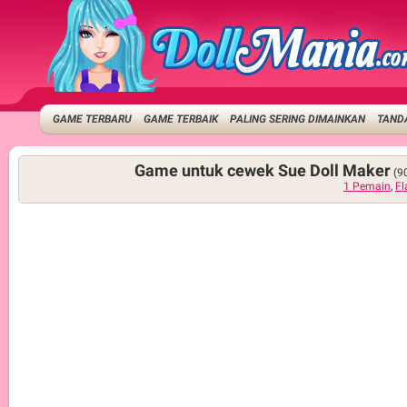
GAME TERBARU
GAME TERBAIK
PALING SERING DIMAINKAN
TANDA
Game untuk cewek Sue Doll Maker
(9
1 Pemain
,
Fl