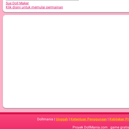
Sue Doll Maker
Klik disini untuk memulai permainan
Dollmania |
Unggah
|
Ketentuan Penggunaan
|
Kebijakan Pr
Proyek DollMania.com : game gratis,