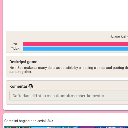
Suara:
Suka
Ya
Tidak
Deskripsi game:
Help Sue make as many dolls as possible by choosing clothes and putting t
parts together.
Komentar
Game ini bagian dari serial :
Sue