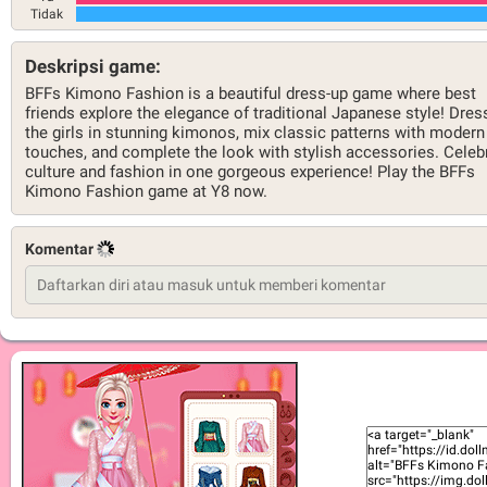
Tidak
Deskripsi game:
BFFs Kimono Fashion is a beautiful dress-up game where best
friends explore the elegance of traditional Japanese style! Dres
the girls in stunning kimonos, mix classic patterns with modern
touches, and complete the look with stylish accessories. Celeb
culture and fashion in one gorgeous experience! Play the BFFs
Kimono Fashion game at Y8 now.
Komentar