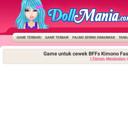
GAME TERBARU
GAME TERBAIK
PALING SERING DIMAINKAN
TANDA
Game untuk cewek BFFs Kimono Fas
1 Pemain
,
Mendandani
,