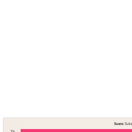
Suara:
Suka
Ya