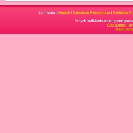
Dollmania |
Unggah
|
Ketentuan Penggunaan
|
Kebijakan Pr
Proyek DollMania.com : game gratis,
Girls games
Иг
Main Game