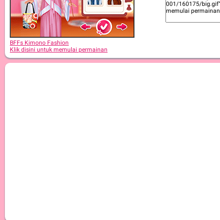
BFFs Kimono Fashion
Klik disini untuk memulai permainan